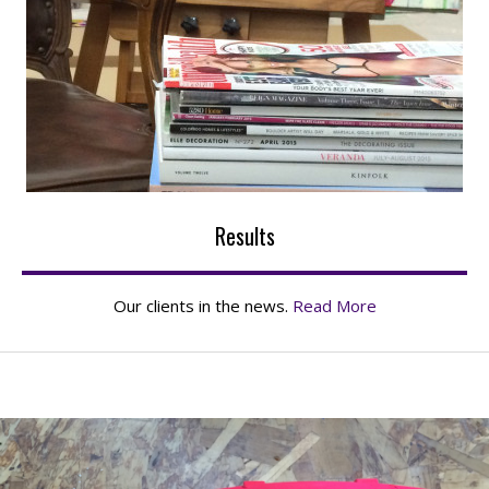
Results
Our clients in the news.
Read More