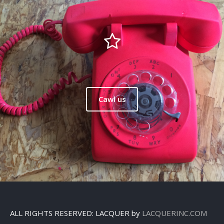
Cawl us
ALL RIGHTS RESERVED: LACQUER by
LACQUERINC.COM