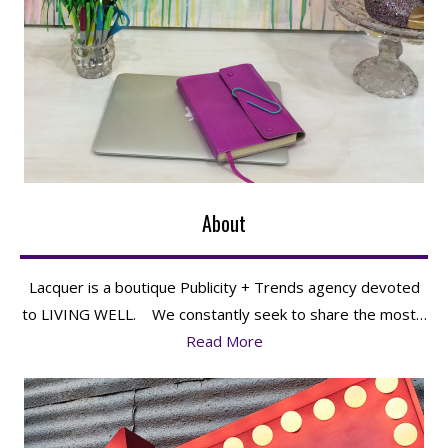
About
Lacquer is a boutique Publicity + Trends agency devoted
to LIVING WELL. We constantly seek to share the most…
Read More