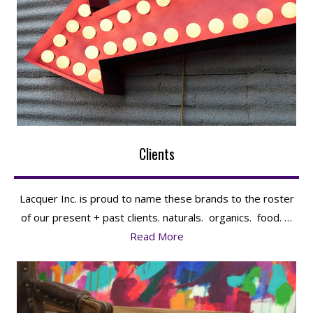
Clients
Lacquer Inc. is proud to name these brands to the roster
of our present + past clients. naturals. organics. food. …
Read More